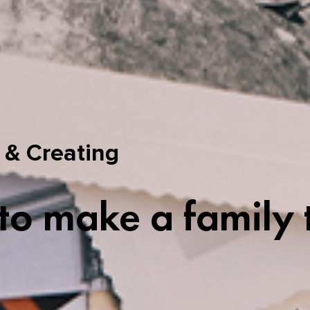
 & Creating
o make a family 