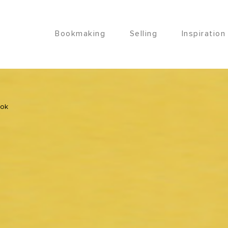
Bookmaking
Selling
Inspiration
ook