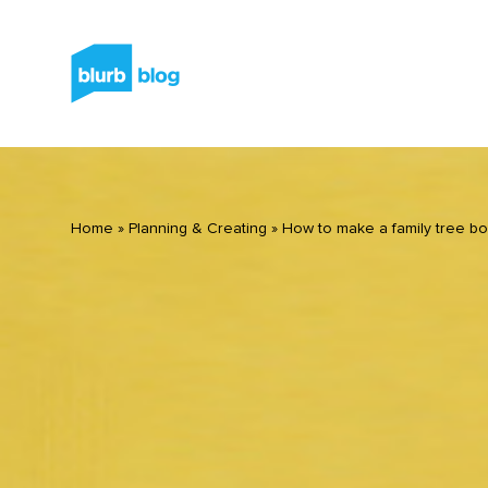
Home
»
Planning & Creating
»
How to make a family tree b