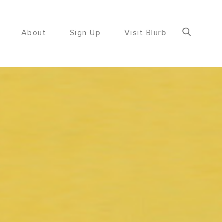
About
Sign Up
Visit Blurb