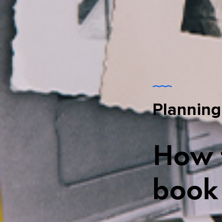
Planning
How t
book