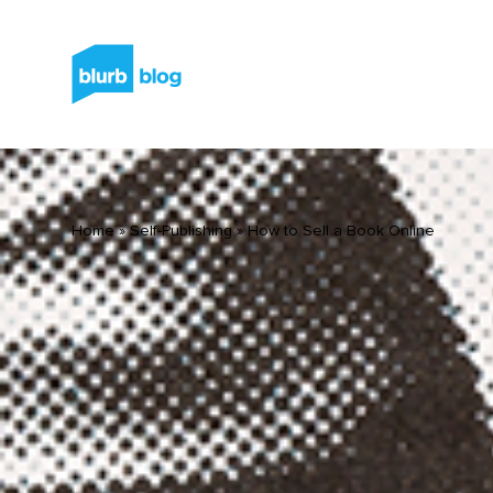
Home
»
Self-Publishing
»
How to Sell a Book Online