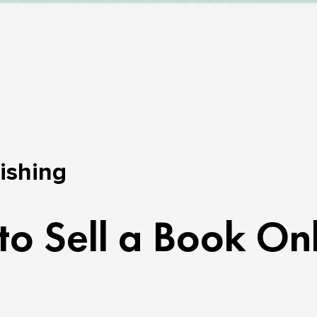
lishing
o Sell a Book On