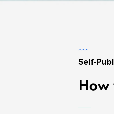
Self-Pub
How t