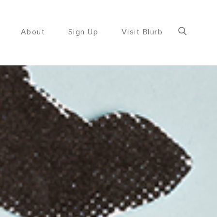
About
Sign Up
Visit Blurb