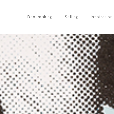
Bookmaking
Selling
Inspiration