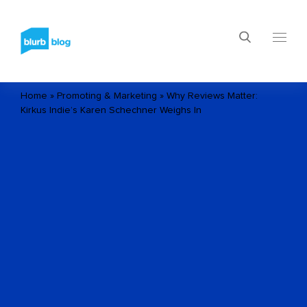
Home
»
Promoting & Marketing
»
Why Reviews Matter:
Kirkus Indie’s Karen Schechner Weighs In