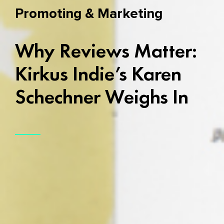
Promoting & Marketing
Why Reviews Matter:
Kirkus Indie’s Karen
Schechner Weighs In