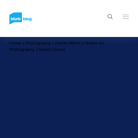
Home
»
Photography
»
Daniel Milnor’s Notes on
Photography │Glamis Dunes