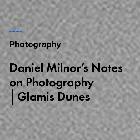
Photography
Daniel Milnor’s Notes
on Photography
│Glamis Dunes