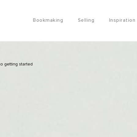
Bookmaking
Selling
Inspiration
o getting started