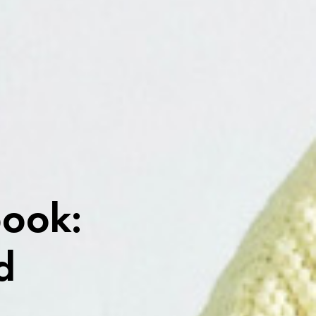
book:
d