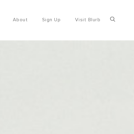
About
Sign Up
Visit Blurb