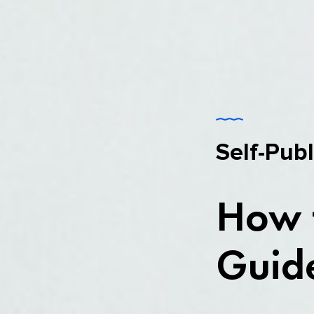
Self-Pub
How t
Guide