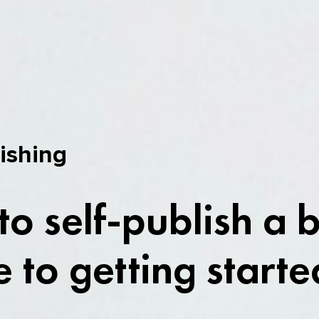
lishing
o self-publish a 
 to getting starte