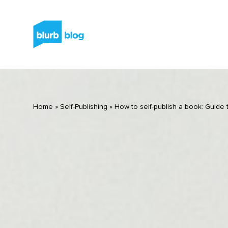
Home
»
Self-Publishing
»
How to self-publish a book: Guide t