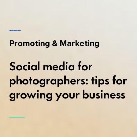
Promoting & Marketing
Social media for
photographers: tips for
growing your business