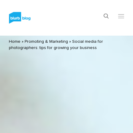
Home
»
Promoting & Marketing
»
Social media for
photographers: tips for growing your business