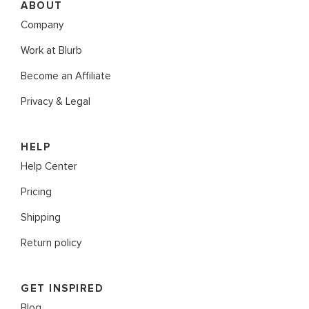
ABOUT
Company
Work at Blurb
Become an Affiliate
Privacy & Legal
HELP
Help Center
Pricing
Shipping
Return policy
GET INSPIRED
Blog