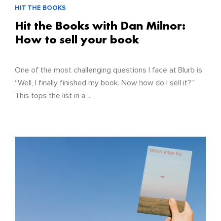
HIT THE BOOKS
Hit the Books with Dan Milnor:
How to sell your book
One of the most challenging questions I face at Blurb is,
“Well, I finally finished my book. Now how do I sell it?”
This tops the list in a ...