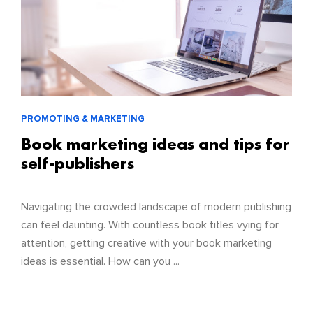
PROMOTING & MARKETING
Book marketing ideas and tips for
self-publishers
Navigating the crowded landscape of modern publishing
can feel daunting. With countless book titles vying for
attention, getting creative with your book marketing
ideas is essential. How can you ...