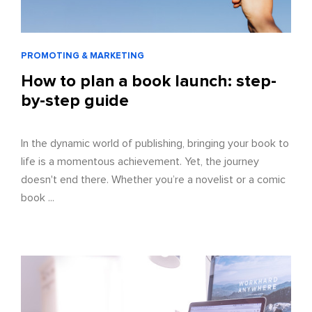
PROMOTING & MARKETING
How to plan a book launch: step-
by-step guide
In the dynamic world of publishing, bringing your book to
life is a momentous achievement. Yet, the journey
doesn't end there. Whether you’re a novelist or a comic
book ...