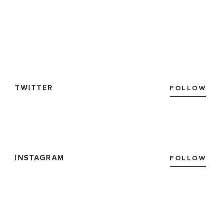
TWITTER
FOLLOW
INSTAGRAM
FOLLOW