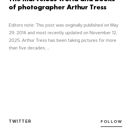
of photographer Arthur Tress
Editors note: This post was originally published on May
29, 2014 and most recently updated on November 12,
2025. Arthur Tress has been taking pictures for more
than five decades, ...
TWITTER
FOLLOW