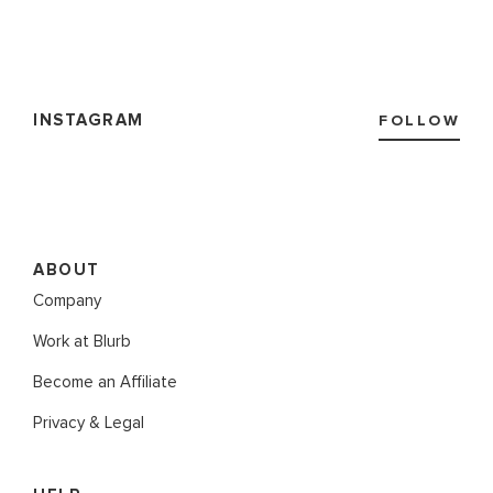
INSTAGRAM
FOLLOW
ABOUT
Company
Work at Blurb
Become an Affiliate
Privacy & Legal