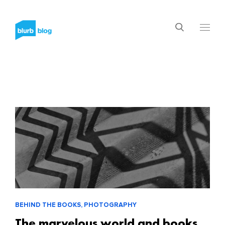
BEHIND THE BOOKS, PHOTOGRAPHY
The marvelous world and books