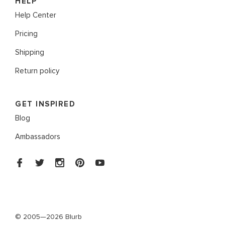
HELP
Help Center
Pricing
Shipping
Return policy
GET INSPIRED
Blog
Ambassadors
© 2005—2026 Blurb