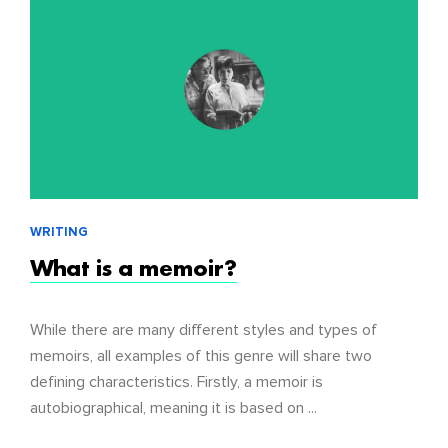
WRITING
What is a memoir?
While there are many different styles and types of
memoirs, all examples of this genre will share two
defining characteristics. Firstly, a memoir is
autobiographical, meaning it is based on ...