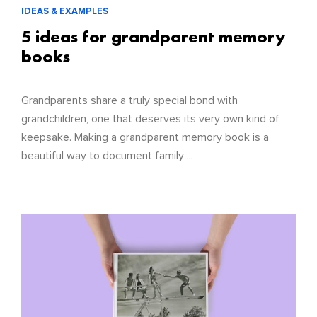
IDEAS & EXAMPLES
5 ideas for grandparent memory
books
Grandparents share a truly special bond with
grandchildren, one that deserves its very own kind of
keepsake. Making a grandparent memory book is a
beautiful way to document family ...