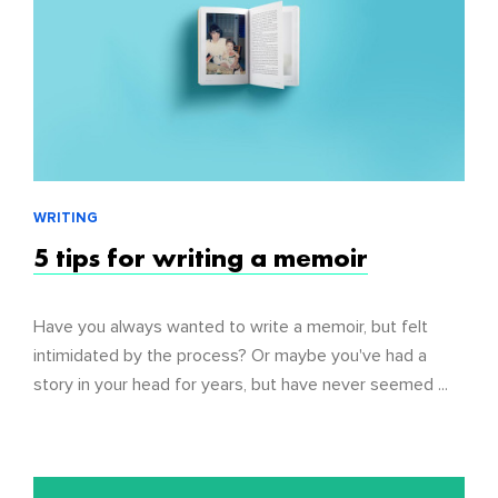
WRITING
5 tips for writing a memoir
Have you always wanted to write a memoir, but felt
intimidated by the process? Or maybe you've had a
story in your head for years, but have never seemed ...