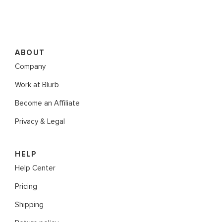
ABOUT
Company
Work at Blurb
Become an Affiliate
Privacy & Legal
HELP
Help Center
Pricing
Shipping