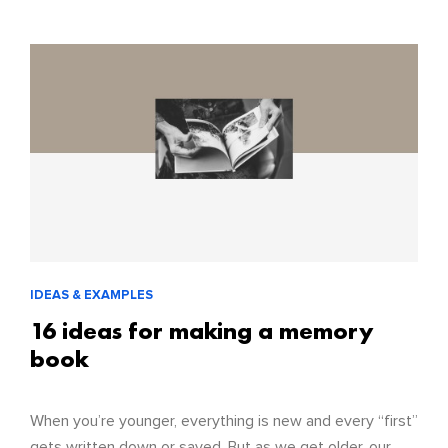
IDEAS & EXAMPLES
16 ideas for making a memory
book
When you’re younger, everything is new and every “first”
gets written down or saved. But as we get older, our