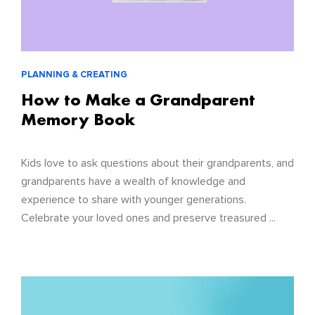
PLANNING & CREATING
How to Make a Grandparent
Memory Book
Kids love to ask questions about their grandparents, and
grandparents have a wealth of knowledge and
experience to share with younger generations.
Celebrate your loved ones and preserve treasured ...