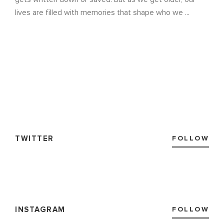
lives are filled with memories that shape who we ...
TWITTER
FOLLOW
INSTAGRAM
FOLLOW