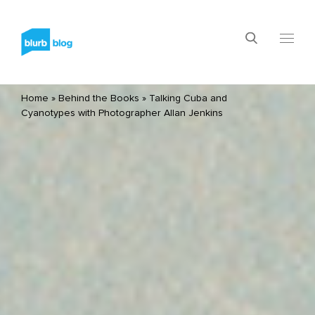
Home
»
Behind the Books
»
Talking Cuba and
Cyanotypes with Photographer Allan Jenkins