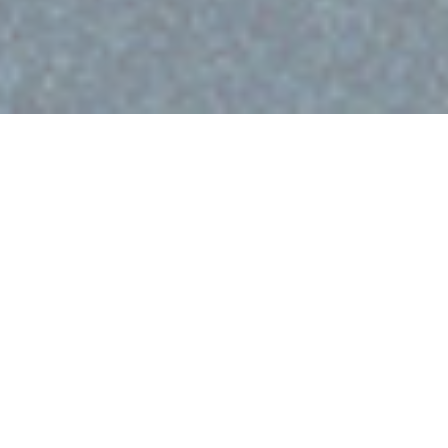
Editors note:
This post was originally published on
June 3, 2014 and was updated on November 12, 2025.
Allan Jenkins’ work combines the best of traditional and