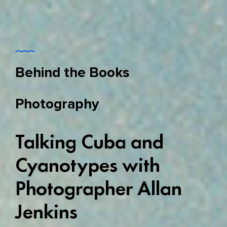
Behind the Books
Photography
Talking Cuba and
Cyanotypes with
Photographer Allan
Jenkins