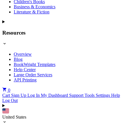
Children's Books
Business & Economics
Literature & Fiction
Resources
Overview
Blog
BookWright Templates
Help Center
Large Order Services
API Printing
0
Cart
Sign Up
Log In
My Dashboard
Support Tools
Settings
Help
Log Out
United States