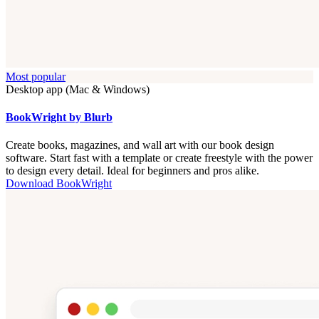
Most popular
Desktop app (Mac & Windows)
BookWright by Blurb
Create books, magazines, and wall art with our book design
software. Start fast with a template or create freestyle with the power
to design every detail. Ideal for beginners and pros alike.
Download BookWright