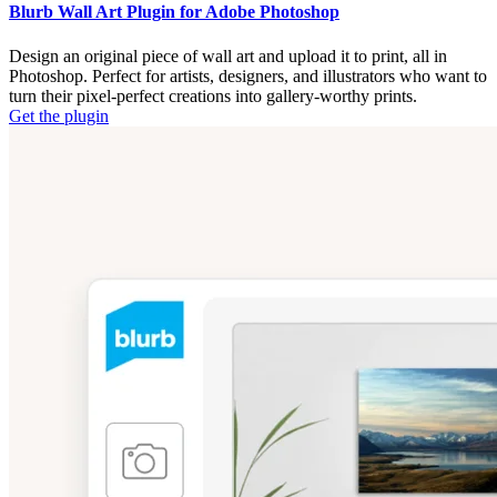
Blurb Wall Art Plugin for Adobe Photoshop
Design an original piece of wall art and upload it to print, all in
Photoshop. Perfect for artists, designers, and illustrators who want to
turn their pixel-perfect creations into gallery-worthy prints.
Get the plugin