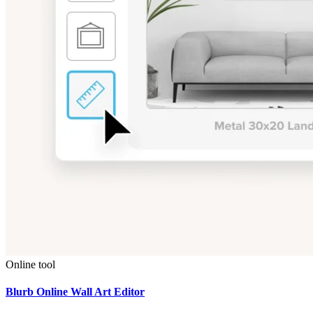
Online tool
Blurb Online Wall Art Editor