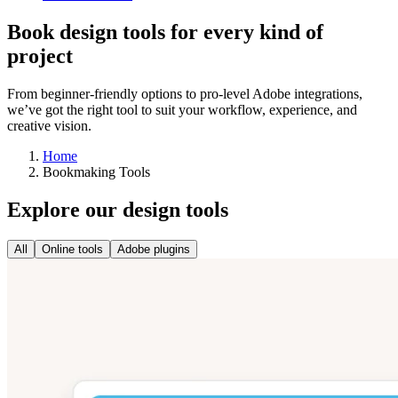
Book design tools for every kind of
project
From beginner-friendly options to pro-level Adobe integrations,
we’ve got the right tool to suit your workflow, experience, and
creative vision.
Home
Bookmaking Tools
Explore our design tools
All
Online tools
Adobe plugins