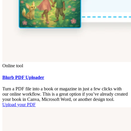
Online tool
Blurb PDF Uploader
Turn a PDF file into a book or magazine in just a few clicks with
our online workflow. This is a great option if you’ve already created
your book in Canva, Microsoft Word, or another design tool.
Upload your PDF