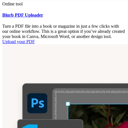
Online tool
Blurb PDF Uploader
Turn a PDF file into a book or magazine in just a few clicks with
our online workflow. This is a great option if you’ve already created
your book in Canva, Microsoft Word, or another design tool.
Upload your PDF