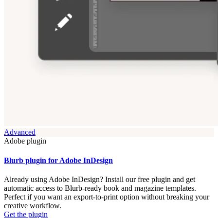
Advanced
Adobe plugin
Blurb plugin for Adobe InDesign
Already using Adobe InDesign? Install our free plugin and get
automatic access to Blurb-ready book and magazine templates.
Perfect if you want an export-to-print option without breaking your
creative workflow.
Get the plugin