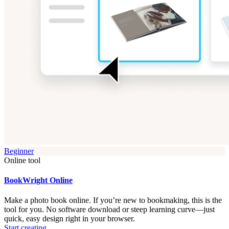
Beginner
Online tool
BookWright Online
Make a photo book online. If you’re new to bookmaking, this is the
tool for you. No software download or steep learning curve—just
quick, easy design right in your browser.
Start creating