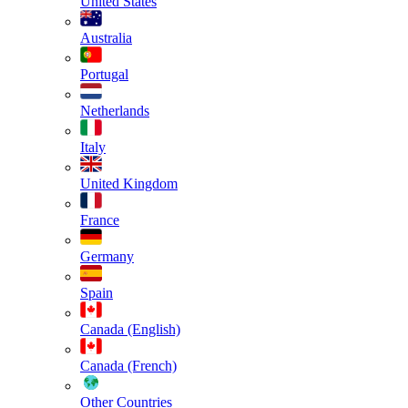
United States
Australia
Portugal
Netherlands
Italy
United Kingdom
France
Germany
Spain
Canada (English)
Canada (French)
Other Countries