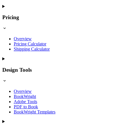
Pricing
Overview
Pricing Calculator
Shipping Calculator
Design Tools
Overview
BookWright
Adobe Tools
PDF to Book
BookWright Templates