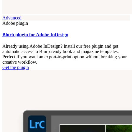
Advanced
Adobe plugin
Blurb plugin for Adobe InDesign
Already using Adobe InDesign? Install our free plugin and get
automatic access to Blurb-ready book and magazine templates.
Perfect if you want an export-to-print option without breaking your
creative workflow.
Get the plugin