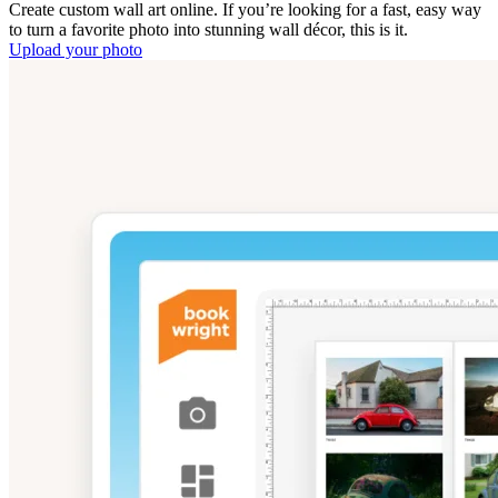
Create custom wall art online. If you’re looking for a fast, easy way
to turn a favorite photo into stunning wall décor, this is it.
Upload your photo