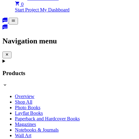
0
Start Project
My Dashboard
Navigation menu
Products
Overview
Shop All
Photo Books
Layflat Books
Paperback and Hardcover Books
Magazines
Notebooks & Journals
Wall Art