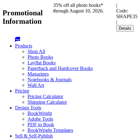
35% off all photo books*
|
through August 10, 2026.
Code:
Promotional
SHAPE35
Information
|
Details
Products
Shop All
Photo Books
Layflat Books
Paperback and Hardcover Books
Magazines
Notebooks & Journals
Wall Art
Pricing
Pricing Calculator
Shipping Calculator
Design Tools
BookWright
Adobe Tools
PDF to Book
BookWright Templates
Sell & Self-Publish