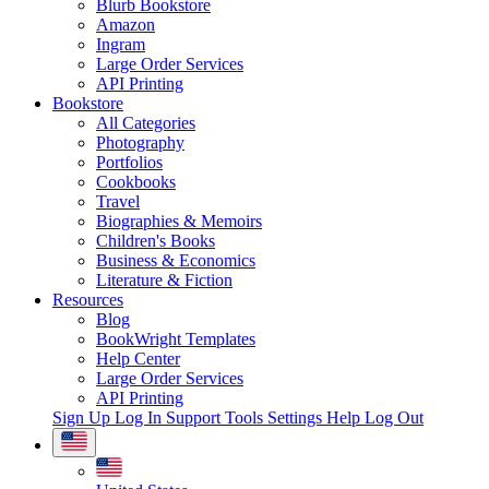
Blurb Bookstore
Amazon
Ingram
Large Order Services
API Printing
Bookstore
All Categories
Photography
Portfolios
Cookbooks
Travel
Biographies & Memoirs
Children's Books
Business & Economics
Literature & Fiction
Resources
Blog
BookWright Templates
Help Center
Large Order Services
API Printing
Sign Up
Log In
Support Tools
Settings
Help
Log Out