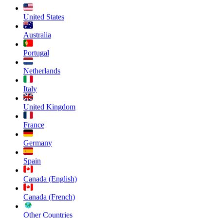
United States
Australia
Portugal
Netherlands
Italy
United Kingdom
France
Germany
Spain
Canada (English)
Canada (French)
Other Countries