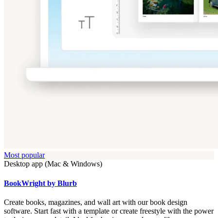
Most popular
Desktop app (Mac & Windows)
BookWright by Blurb
Create books, magazines, and wall art with our book design
software. Start fast with a template or create freestyle with the power