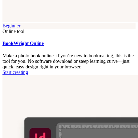
Beginner
Online tool
BookWright Online
Make a photo book online. If you’re new to bookmaking, this is the
tool for you. No software download or steep learning curve—just
quick, easy design right in your browser.
Start creating