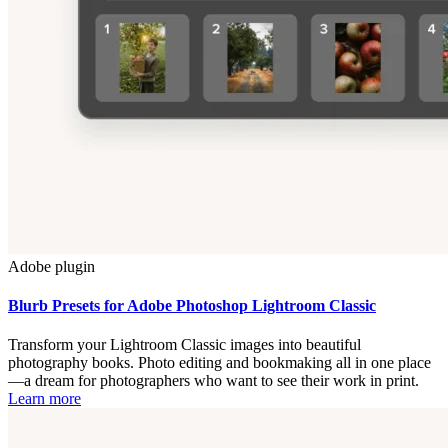
Adobe plugin
Blurb Presets for Adobe Photoshop Lightroom Classic
Transform your Lightroom Classic images into beautiful
photography books. Photo editing and bookmaking all in one place
—a dream for photographers who want to see their work in print.
Learn more