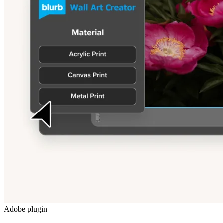
Adobe plugin