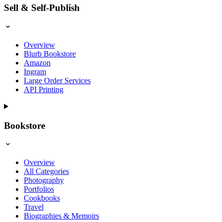
Sell & Self-Publish
Overview
Blurb Bookstore
Amazon
Ingram
Large Order Services
API Printing
Bookstore
Overview
All Categories
Photography
Portfolios
Cookbooks
Travel
Biographies & Memoirs