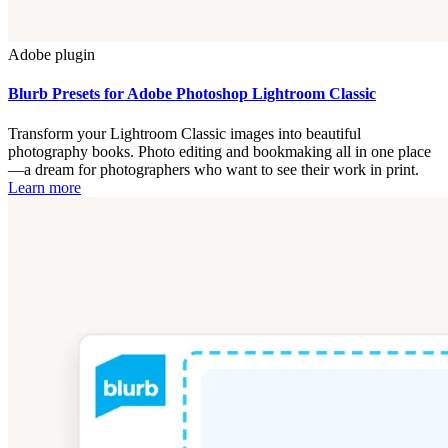
Adobe plugin
Blurb Presets for Adobe Photoshop Lightroom Classic
Transform your Lightroom Classic images into beautiful
photography books. Photo editing and bookmaking all in one place
—a dream for photographers who want to see their work in print.
Learn more