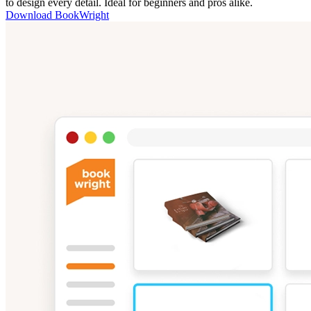
to design every detail. Ideal for beginners and pros alike.
Download BookWright