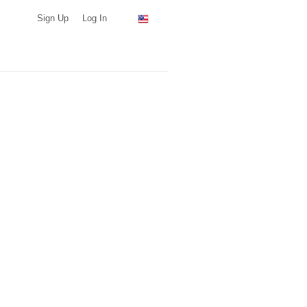
Sign Up
Log In