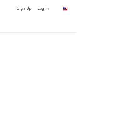
Sign Up
Log In