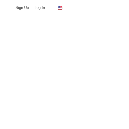
Sign Up
Log In