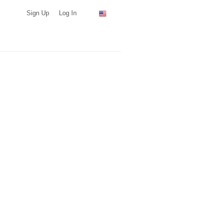
Sign Up
Log In