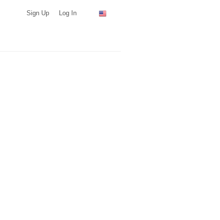
Sign Up
Log In