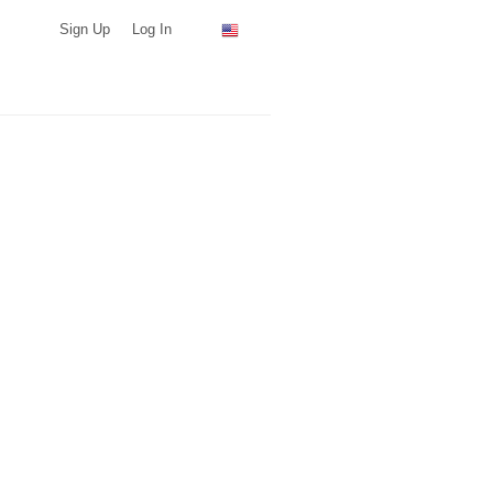
Sign Up
Log In