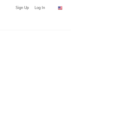
Sign Up
Log In