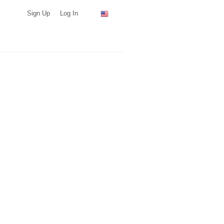
Sign Up
Log In