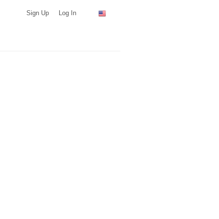
Sign Up
Log In