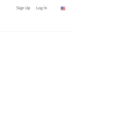
Sign Up
Log In