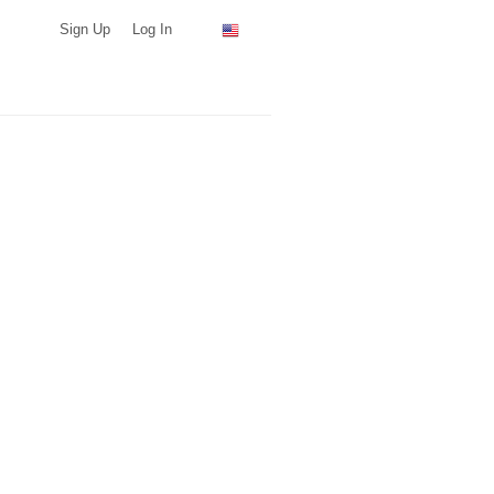
Sign Up
Log In