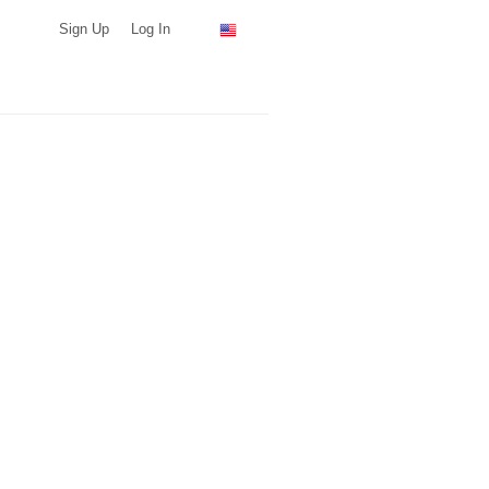
Sign Up
Log In