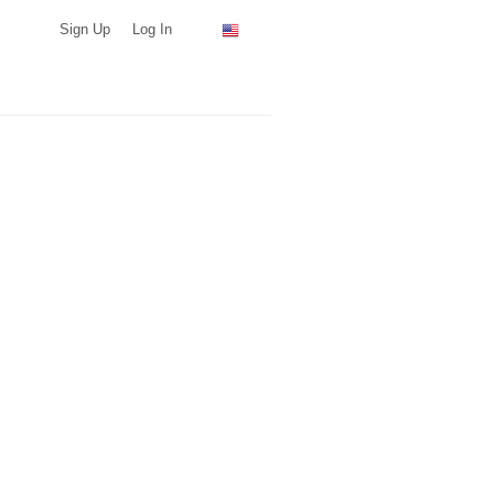
Sign Up
Log In