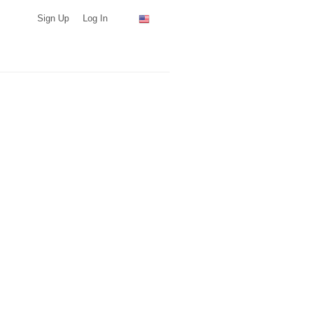
Sign Up
Log In