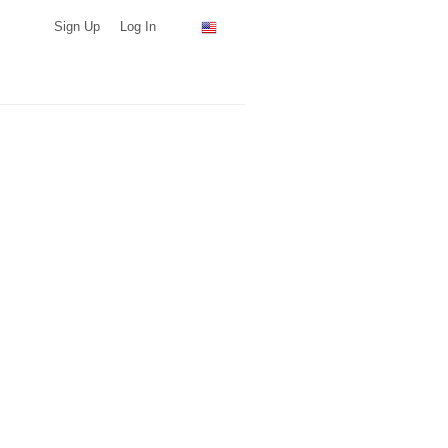
Sign Up
Log In