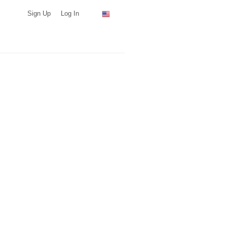
Sign Up
Log In