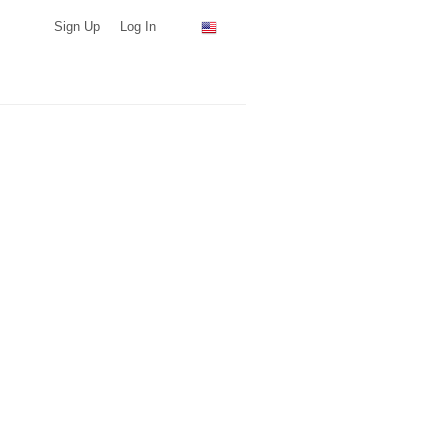
Sign Up
Log In