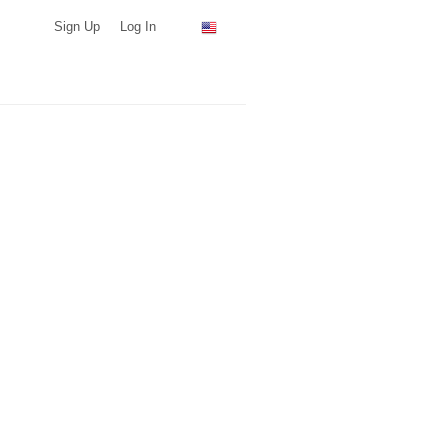
Sign Up
Log In