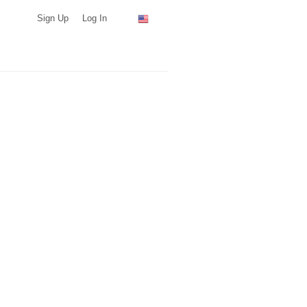
Sign Up
Log In