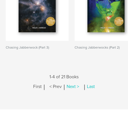
Chasing Jabberwock (Part 3)
Chasing Jabberwocks (Part 2)
1-4 of 21 Books
|
|
|
First
< Prev
Next >
Last