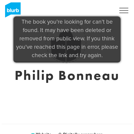
Sign Up
The book you're looking for can't be
found. It may have been deleted or
removed from public view. If you think
you've reached this page in error, please
check the link and try again.
Philip Bonneau