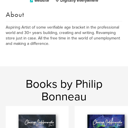
Website
Digitally everywhere
About
Aspiring Artist of some verifiable age bracket in the professional
world and 30+ years building, creating and writing. Revamping
store just in case. All the free time in the world of unemployment
and making a difference.
Books by Philip
Bonneau