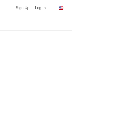
Sign Up
Log In