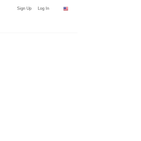
Sign Up
Log In