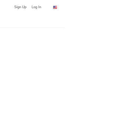
Sign Up
Log In