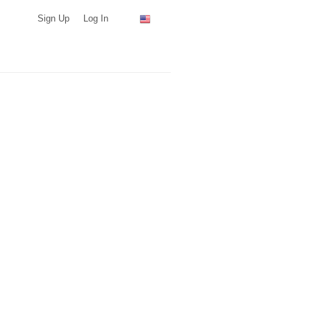
Sign Up
Log In