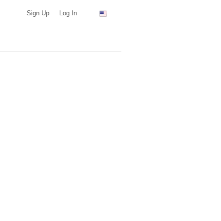
Sign Up
Log In