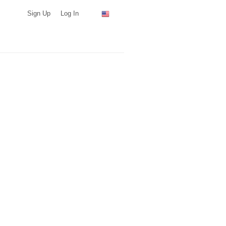
Sign Up
Log In