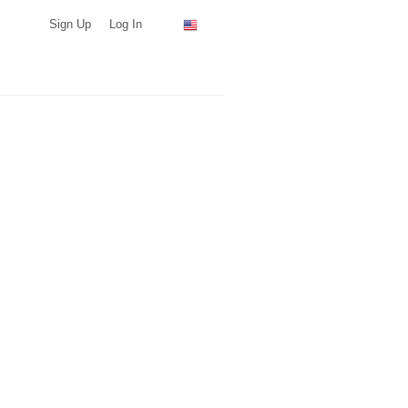
Sign Up
Log In