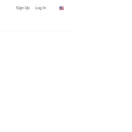
Sign Up
Log In