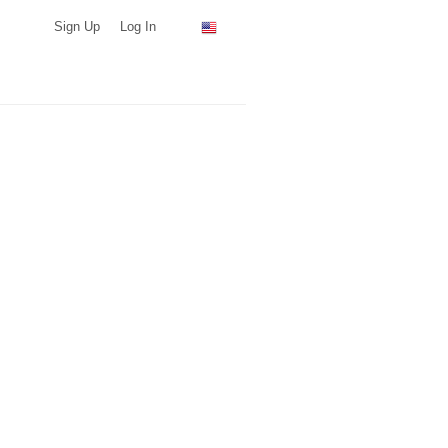
Sign Up
Log In