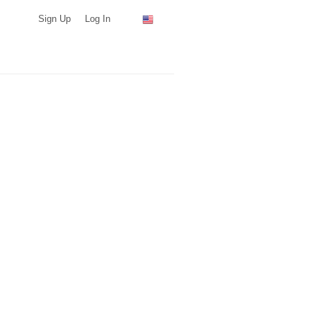
Sign Up
Log In