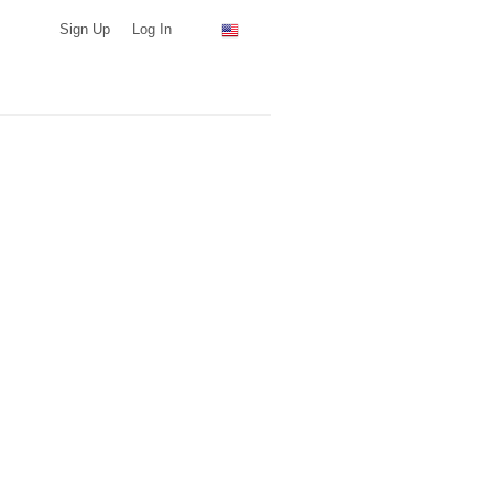
Sign Up
Log In