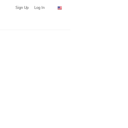
Sign Up
Log In