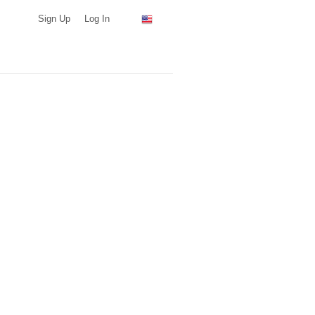
Sign Up
Log In