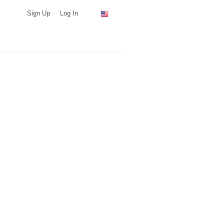
Sign Up
Log In