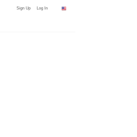
Sign Up
Log In