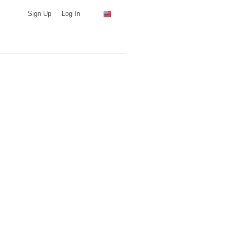
Sign Up
Log In