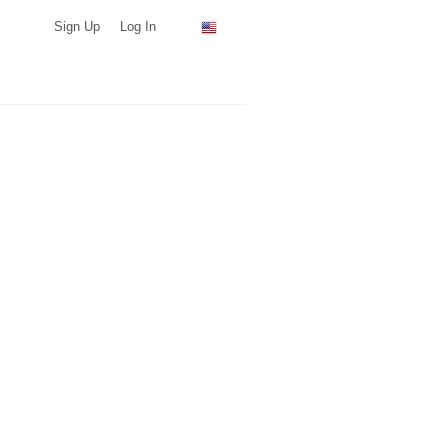
Sign Up
Log In