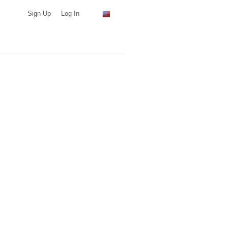
Sign Up
Log In