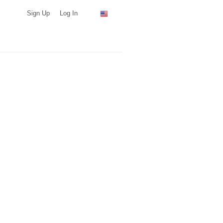
Sign Up
Log In